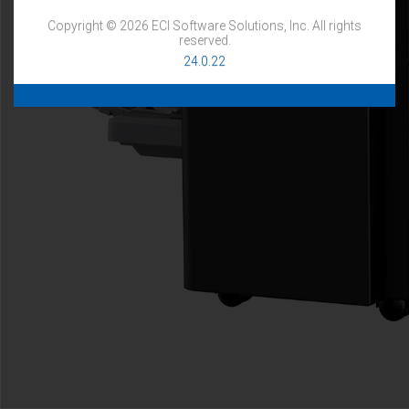
Copyright © 2026 ECI Software Solutions, Inc. All rights
reserved.
24.0.22