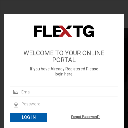
WELCOME TO YOUR ONLINE
PORTAL
If you have Already Registered Please
login here:
Forgot Password?